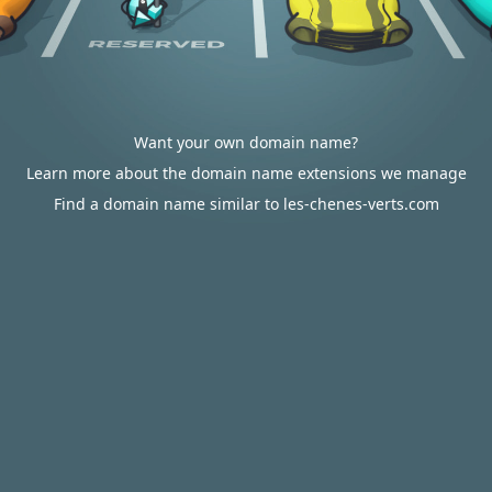
Want your own domain name?
Learn more about the domain name extensions we manage
Find a domain name similar to les-chenes-verts.com