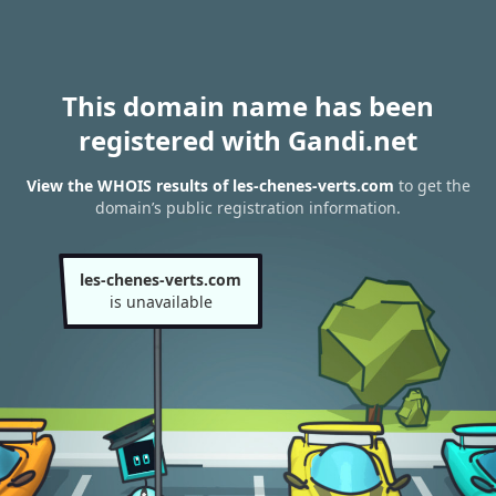
This domain name has been
registered with Gandi.net
View the WHOIS results of les-chenes-verts.com
to get the
domain’s public registration information.
les-chenes-verts.com
is unavailable