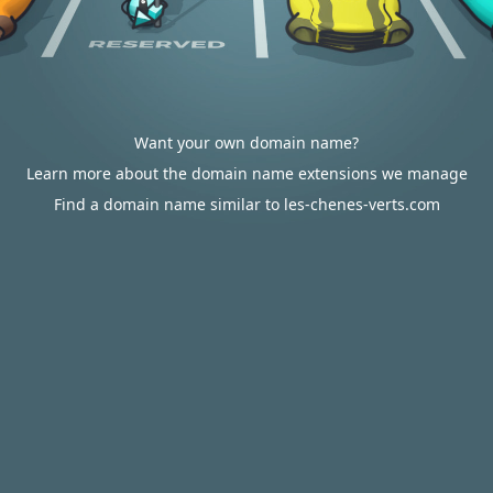
Want your own domain name?
Learn more about the domain name extensions we manage
Find a domain name similar to les-chenes-verts.com