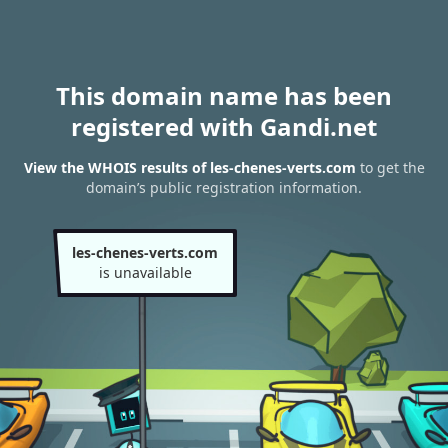
This domain name has been
registered with Gandi.net
View the WHOIS results of les-chenes-verts.com
to get the
domain’s public registration information.
les-chenes-verts.com
is unavailable